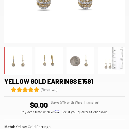
YELLOW GOLD EARRINGS E1561
(Reviews)
Save 5% with Wire Transfer!
$0.00
Affirm
Pay over time with
. See if you qualify at checkout.
Metal
: Yellow Gold Earrings