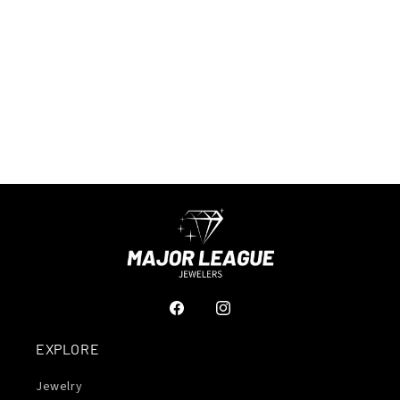
Facebook
Instagram
EXPLORE
Jewelry