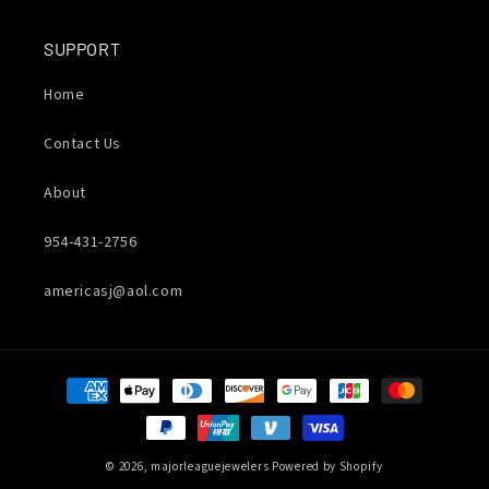
SUPPORT
Home
Contact Us
About
954-431-2756
americasj@aol.com
Payment
methods
© 2026,
majorleaguejewelers
Powered by Shopify