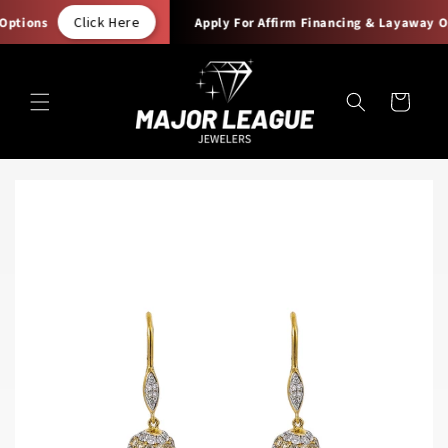
Skip to
Click Here
ptions
Apply For Affirm Financing & Layaway Op
content
Cart