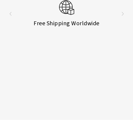
Free Shipping Worldwide