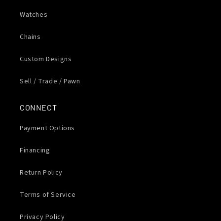
Watches
Chains
Custom Designs
Sell / Trade / Pawn
CONNECT
Payment Options
Financing
Return Policy
Terms of Service
Privacy Policy