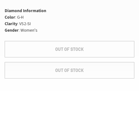
Diamond Information
Color
: G-H
Clarity
: VS2-SI
Gender
: Women's
OUT OF STOCK
OUT OF STOCK