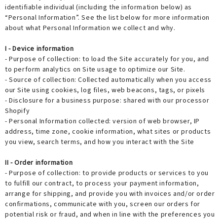
identifiable individual (including the information below) as
“Personal Information”. See the list below for more information
about what Personal Information we collect and why.
I - Device information
- Purpose of collection: to load the Site accurately for you, and
to perform analytics on Site usage to optimize our Site.
- Source of collection: Collected automatically when you access
our Site using cookies, log files, web beacons, tags, or pixels
- Disclosure for a business purpose: shared with our processor
Shopify
- Personal Information collected: version of web browser, IP
address, time zone, cookie information, what sites or products
you view, search terms, and how you interact with the Site
II - Order information
- Purpose of collection: to provide products or services to you
to fulfill our contract, to process your payment information,
arrange for shipping, and provide you with invoices and/or order
confirmations, communicate with you, screen our orders for
potential risk or fraud, and when in line with the preferences you