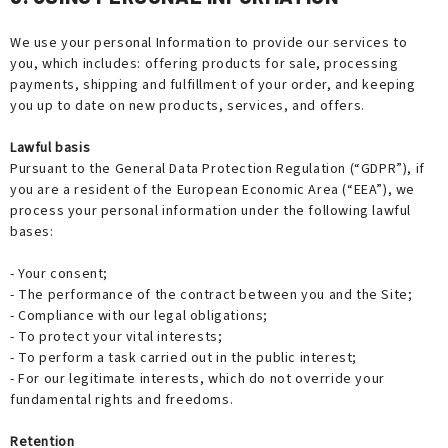
We use your personal Information to provide our services to
you, which includes: offering products for sale, processing
payments, shipping and fulfillment of your order, and keeping
you up to date on new products, services, and offers.
Lawful basis
Pursuant to the General Data Protection Regulation (“GDPR”), if
you are a resident of the European Economic Area (“EEA”), we
process your personal information under the following lawful
bases:
- Your consent;
- The performance of the contract between you and the Site;
- Compliance with our legal obligations;
- To protect your vital interests;
- To perform a task carried out in the public interest;
- For our legitimate interests, which do not override your
fundamental rights and freedoms.
Retention