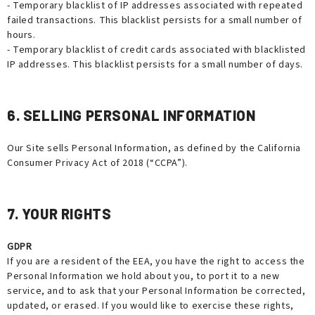
- Temporary blacklist of IP addresses associated with repeated
failed transactions. This blacklist persists for a small number of
hours.
- Temporary blacklist of credit cards associated with blacklisted
IP addresses. This blacklist persists for a small number of days.
6. SELLING PERSONAL INFORMATION
Our Site sells Personal Information, as defined by the California
Consumer Privacy Act of 2018 (“CCPA”).
7. YOUR RIGHTS
GDPR
If you are a resident of the EEA, you have the right to access the
Personal Information we hold about you, to port it to a new
service, and to ask that your Personal Information be corrected,
updated, or erased. If you would like to exercise these rights,