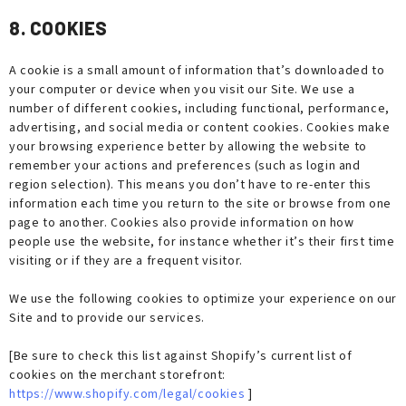
8. COOKIES
A cookie is a small amount of information that’s downloaded to
your computer or device when you visit our Site. We use a
number of different cookies, including functional, performance,
advertising, and social media or content cookies. Cookies make
your browsing experience better by allowing the website to
remember your actions and preferences (such as login and
region selection). This means you don’t have to re-enter this
information each time you return to the site or browse from one
page to another. Cookies also provide information on how
people use the website, for instance whether it’s their first time
visiting or if they are a frequent visitor.
We use the following cookies to optimize your experience on our
Site and to provide our services.
[Be sure to check this list against Shopify’s current list of
cookies on the merchant storefront:
https://www.shopify.com/legal/cookies
]