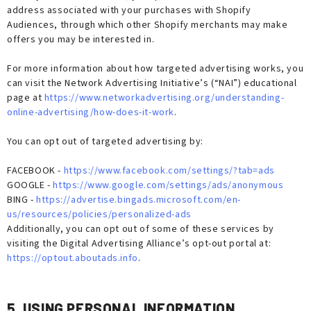
address associated with your purchases with Shopify
Audiences, through which other Shopify merchants may make
offers you may be interested in.
For more information about how targeted advertising works, you
can visit the Network Advertising Initiative’s (“NAI”) educational
page at
https://www.networkadvertising.org/understanding-
online-advertising/how-does-it-work
.
You can opt out of targeted advertising by:
FACEBOOK -
https://www.facebook.com/settings/?tab=ads
GOOGLE -
https://www.google.com/settings/ads/anonymous
BING -
https://advertise.bingads.microsoft.com/en-
us/resources/policies/personalized-ads
Additionally, you can opt out of some of these services by
visiting the Digital Advertising Alliance’s opt-out portal at:
https://optout.aboutads.info
.
5. USING PERSONAL INFORMATION