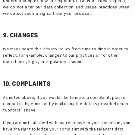
understanding of how to respond to “Do Not Track” signals,
we do not alter our data collection and usage practices when
we detect such a signal from your browser.
9. CHANGES
We may update this Privacy Policy from time to time in order to
reflect, for example, changes to our practices or for other
operational, legal, or regulatory reasons.
10. COMPLAINTS
As noted above, if you would like to make a complaint, please
contact us by e-mail or by mail using the details provided under
“Contact” above.
If you are not satisfied with our response to your complaint, you
have the right to lodge your complaint with the relevant data