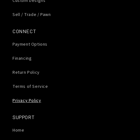
Custom Designs
Sell / Trade / Pawn
CONNECT
Payment Options
Financing
Return Policy
Terms of Service
Privacy Policy
SUPPORT
Home