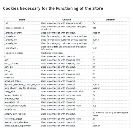
Cookies Necessary for the Functioning of the Store