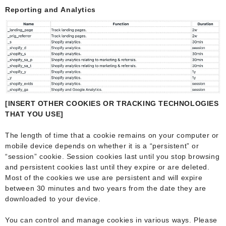
Reporting and Analytics
[INSERT OTHER COOKIES OR TRACKING TECHNOLOGIES
THAT YOU USE]
The length of time that a cookie remains on your computer or
mobile device depends on whether it is a “persistent” or
“session” cookie. Session cookies last until you stop browsing
and persistent cookies last until they expire or are deleted.
Most of the cookies we use are persistent and will expire
between 30 minutes and two years from the date they are
downloaded to your device.
You can control and manage cookies in various ways. Please