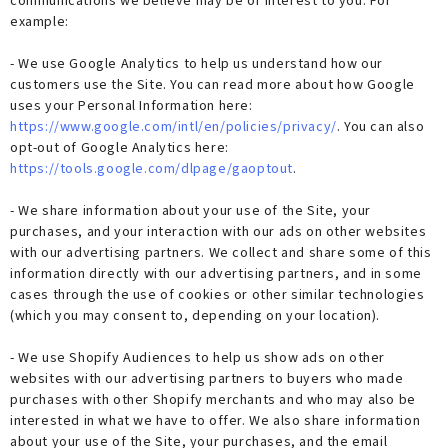
communications we believe may be of interest to you. For
example:
- We use Google Analytics to help us understand how our
customers use the Site. You can read more about how Google
uses your Personal Information here:
https://www.google.com/intl/en/policies/privacy/
. You can also
opt-out of Google Analytics here:
https://tools.google.com/dlpage/gaoptout
.
- We share information about your use of the Site, your
purchases, and your interaction with our ads on other websites
with our advertising partners. We collect and share some of this
information directly with our advertising partners, and in some
cases through the use of cookies or other similar technologies
(which you may consent to, depending on your location).
- We use Shopify Audiences to help us show ads on other
websites with our advertising partners to buyers who made
purchases with other Shopify merchants and who may also be
interested in what we have to offer. We also share information
about your use of the Site, your purchases, and the email