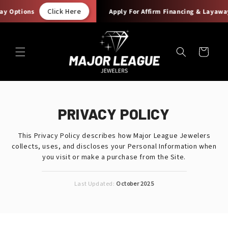
Skip to
Click Here
Options
Apply For Affirm Financing & Layaway O
content
Cart
PRIVACY POLICY
This Privacy Policy describes how Major League Jewelers
collects, uses, and discloses your Personal Information when
you visit or make a purchase from the Site.
Last Updated:
October 2025