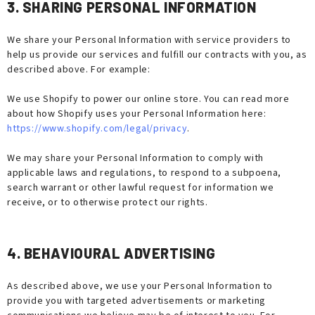
3. SHARING PERSONAL INFORMATION
We share your Personal Information with service providers to
help us provide our services and fulfill our contracts with you, as
described above. For example:
We use Shopify to power our online store. You can read more
about how Shopify uses your Personal Information here:
https://www.shopify.com/legal/privacy
.
We may share your Personal Information to comply with
applicable laws and regulations, to respond to a subpoena,
search warrant or other lawful request for information we
receive, or to otherwise protect our rights.
4. BEHAVIOURAL ADVERTISING
As described above, we use your Personal Information to
provide you with targeted advertisements or marketing