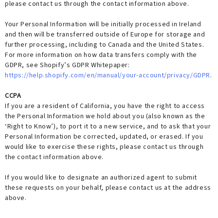
please contact us through the contact information above.
Your Personal Information will be initially processed in Ireland
and then will be transferred outside of Europe for storage and
further processing, including to Canada and the United States.
For more information on how data transfers comply with the
GDPR, see Shopify’s GDPR Whitepaper:
https://help.shopify.com/en/manual/your-account/privacy/GDPR
.
CCPA
If you are a resident of California, you have the right to access
the Personal Information we hold about you (also known as the
‘Right to Know’), to port it to a new service, and to ask that your
Personal Information be corrected, updated, or erased. If you
would like to exercise these rights, please contact us through
the contact information above.
If you would like to designate an authorized agent to submit
these requests on your behalf, please contact us at the address
above.