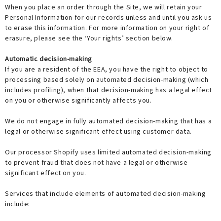
When you place an order through the Site, we will retain your
Personal Information for our records unless and until you ask us
to erase this information. For more information on your right of
erasure, please see the ‘Your rights’ section below.
Automatic decision-making
If you are a resident of the EEA, you have the right to object to
processing based solely on automated decision-making (which
includes profiling), when that decision-making has a legal effect
on you or otherwise significantly affects you.
We do not engage in fully automated decision-making that has a
legal or otherwise significant effect using customer data.
Our processor Shopify uses limited automated decision-making
to prevent fraud that does not have a legal or otherwise
significant effect on you.
Services that include elements of automated decision-making
include: