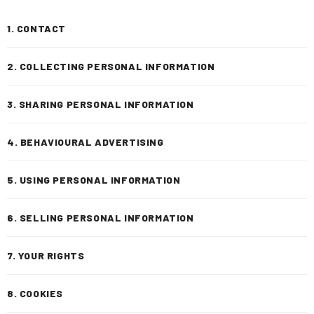
1. CONTACT
2. COLLECTING PERSONAL INFORMATION
3. SHARING PERSONAL INFORMATION
4. BEHAVIOURAL ADVERTISING
5. USING PERSONAL INFORMATION
6. SELLING PERSONAL INFORMATION
7. YOUR RIGHTS
8. COOKIES