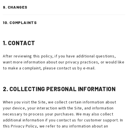
9. CHANGES
10. COMPLAINTS
1. CONTACT
After reviewing this policy, if you have additional questions,
want more information about our privacy practices, or would like
to make a complaint, please contact us by e-mail.
2. COLLECTING PERSONAL INFORMATION
When you visit the Site, we collect certain information about
your device, your interaction with the Site, and information
necessary to process your purchases. We may also collect
additional information if you contact us for customer support. In
this Privacy Policy, we refer to any information about an