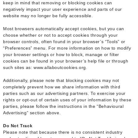
keep in mind that removing or blocking cookies can
negatively impact your user experience and parts of our
website may no longer be fully accessible.
Most browsers automatically accept cookies, but you can
choose whether or not to accept cookies through your
browser controls, often found in your browser’s “Tools” or
“Preferences” menu. For more information on how to modify
your browser settings or how to block, manage or filter
cookies can be found in your browser’s help file or through
such sites as: www.allaboutcookies.org.
Additionally, please note that blocking cookies may not
completely prevent how we share information with third
parties such as our advertising partners. To exercise your
rights or opt-out of certain uses of your information by these
parties, please follow the instructions in the “Behavioural
Advertising” section above.
Do Not Track
Please note that because there is no consistent industry