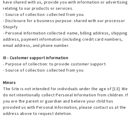
have shared with us, provide you with information or advertising
relating to our products or services.
- Source of collection: collected from you.
- Disclosure for a business purpose: shared with our processor
Shopify
- Personal Information collected: name, billing address, shipping
address, payment information (including credit card numbers,
email address, and phone number.
III - Customer support information
- Purpose of collection: to provide customer support.
- Source of collection: collected from you
Minors
The Site is not intended for individuals under the age of [13]. We
do not intentionally collect Personal Information from children. If
you are the parent or guardian and believe your child has
provided us with Personal Information, please contact us at the
address above to request deletion.