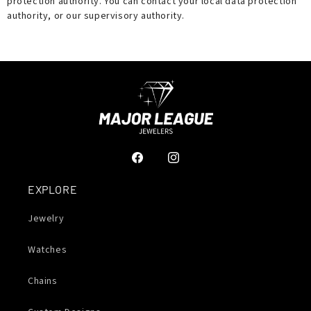
protection authority. You can contact your local data protection
authority, or our supervisory authority.
Facebook
Instagram
EXPLORE
Jewelry
Watches
Chains