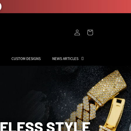
Log
Cart
in
CUSTOM DESIGNS
NEWS ARTICLES
MELESS STYLE