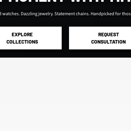
d watches. Dazzling jewelry. Statement chains. Handpicked for those
EXPLORE
REQUEST
COLLECTIONS
CONSULTATION