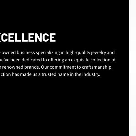
XCELLENCE
-owned business specializing in high-quality jewelry and
e've been dedicated to offering an exquisite collection of
om renowned brands. Our commitment to craftsmanship,
action has made us a trusted name in the industry.