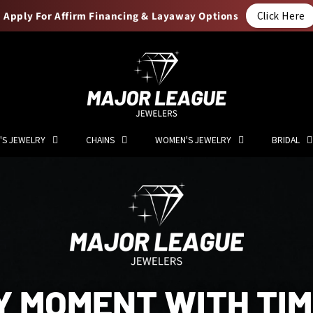
Apply For Affirm Financing & Layaway Options
Click Here
'S JEWELRY
CHAINS
WOMEN'S JEWELRY
BRIDAL
Y MOMENT WITH TI