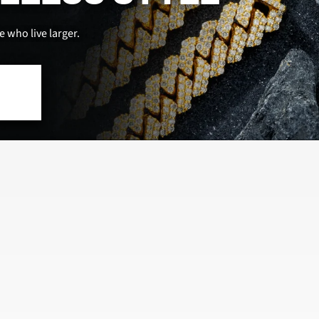
 who live larger.