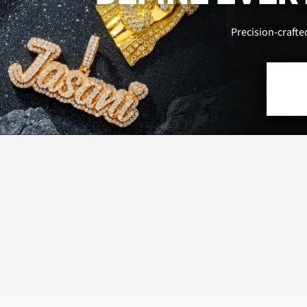
Precision-crafte