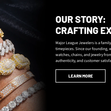
OUR STORY:
CRAFTING E
Major League Jewelers is a family
timepieces. Since our founding, w
watches, chains, and jewelry fr
authenticity, and customer satisf
LEARN MORE