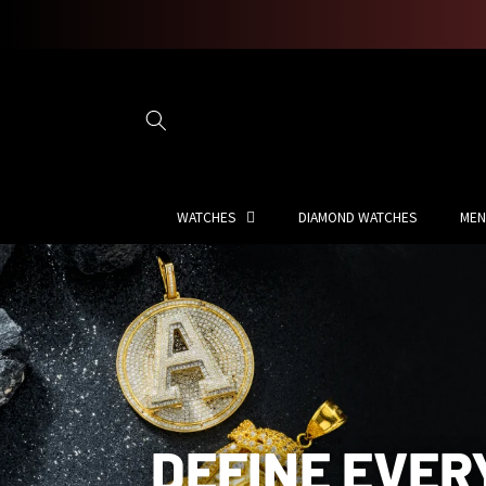
Skip to
content
WATCHES
DIAMOND WATCHES
MEN
DEFINE EVER