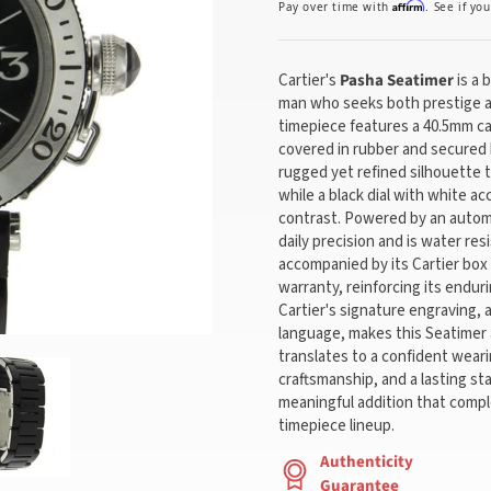
Affirm
Pay over time with
. See if yo
Cartier's
Pasha Seatimer
is a 
man who seeks both prestige a
timepiece features a 40.5mm cas
covered in rubber and secured b
rugged yet refined silhouette t
while a black dial with white a
contrast. Powered by an auto
daily precision and is water resi
accompanied by its Cartier box
warranty, reinforcing its endur
Cartier's signature engraving, 
language, makes this Seatimer a
translates to a confident wear
craftsmanship, and a lasting s
meaningful addition that comp
timepiece lineup.
Authenticity
Guarantee