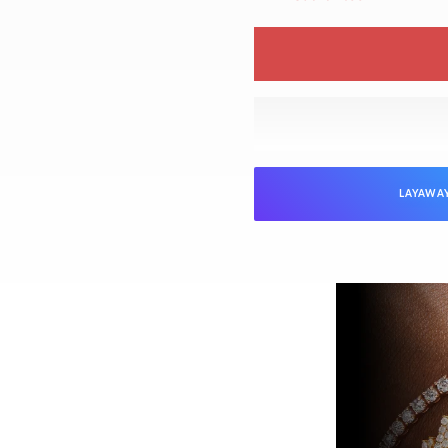
LAYAWA
NTEED
Jewelers is verified as genuine and in