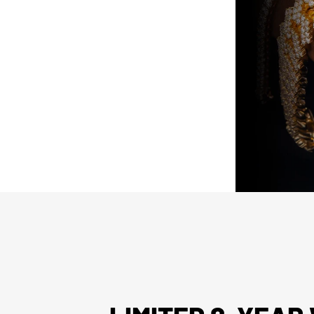
ed “unworn” arrive with the original
ed). Pre-owned pieces are likewise
arket parts will be clearly disclosed.
issued watch box for your presentation