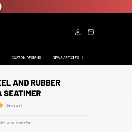
Log
Cart
in
CUSTOM DESIGNS
NEWS ARTICLES
EEL AND RUBBER
A SEATIMER
(Reviews)
ith Wire Transfer!