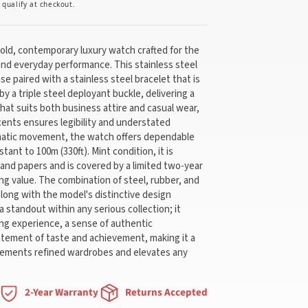
u qualify at checkout.
bold, contemporary luxury watch crafted for the
nd everyday performance. This stainless steel
e paired with a stainless steel bracelet that is
y a triple steel deployant buckle, delivering a
hat suits both business attire and casual wear,
ccents ensures legibility and understated
matic movement, the watch offers dependable
stant to 100m (330ft). Mint condition, it is
 and papers and is covered by a limited two-year
ing value. The combination of steel, rubber, and
along with the model's distinctive design
 standout within any serious collection; it
ing experience, a sense of authentic
tatement of taste and achievement, making it a
lements refined wardrobes and elevates any
2-Year Warranty
Returns Accepted