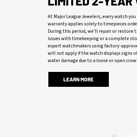
LIMITED 2-YEA
At Major League Jewelers, every watch you 
warranty applies solely to timepieces orde
During this period, we’ll repair or restore
issues with timekeeping or a complete stop
expert watchmakers using factory-approve
will not apply if the watch displays signs 
water damage due to a loose or open crown
LEARN MORE