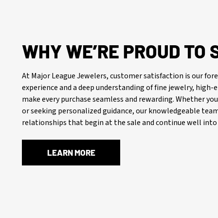
WHY WE’RE PROUD TO 
At Major League Jewelers, customer satisfaction is our f
experience and a deep understanding of fine jewelry, high
make every purchase seamless and rewarding. Whether you’
or seeking personalized guidance, our knowledgeable team 
relationships that begin at the sale and continue well into 
LEARN MORE