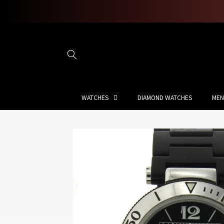
Skip to
content
WATCHES
DIAMOND WATCHES
MEN