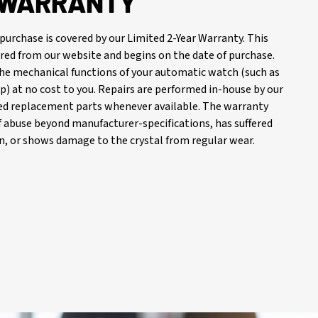
R WARRANTY
purchase is covered by our Limited 2-Year Warranty. This
red from our website and begins on the date of purchase.
 the mechanical functions of your automatic watch (such as
) at no cost to you. Repairs are performed in-house by our
d replacement parts whenever available. The warranty
of abuse beyond manufacturer-specifications, has suffered
, or shows damage to the crystal from regular wear.