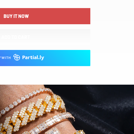
BUY IT NOW
ADD TO CART
Y WITH