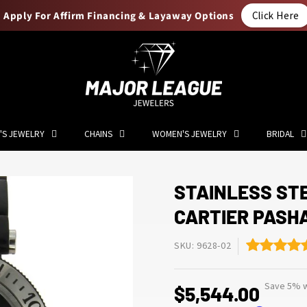
Apply For Affirm Financing & Layaway Options
Click Here
'S JEWELRY
CHAINS
WOMEN'S JEWELRY
BRIDAL
STAINLESS ST
CARTIER PASH
SKU: 9628-02
Save 5% w
$5,544.00