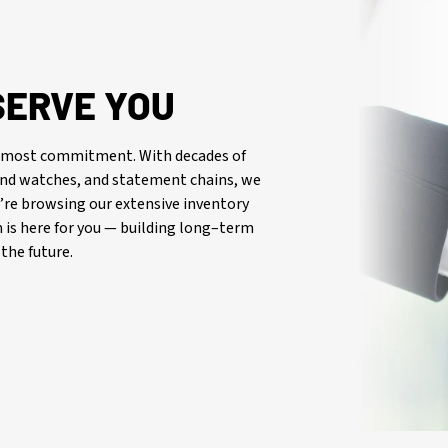
SERVE YOU
oremost commitment. With decades of
-end watches, and statement chains, we
re browsing our extensive inventory
is here for you — building long–term
the future.