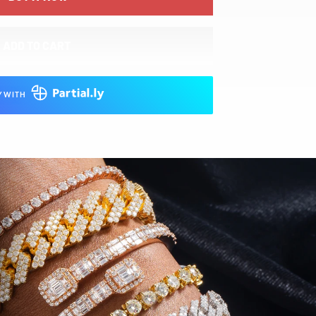
ADD TO CART
Y WITH