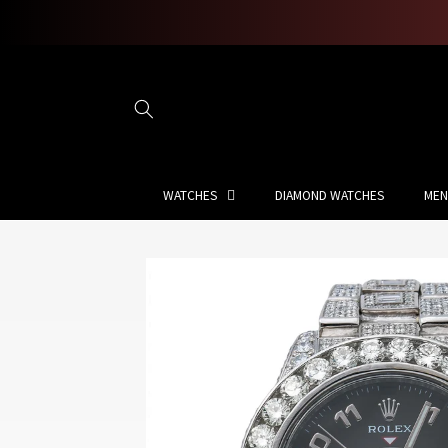
Skip to
content
WATCHES
DIAMOND WATCHES
MEN