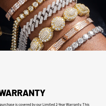
R WARRANTY
purchase is covered by our Limited 2-Year Warranty. This