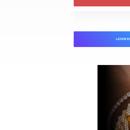
LAYAWA
NTEED
Jewelers is verified as genuine and in
ed “unworn” arrive with the original
ed). Pre-owned pieces are likewise
arket parts will be clearly disclosed.