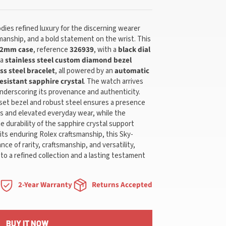
ies refined luxury for the discerning wearer
anship, and a bold statement on the wrist. This
2mm case
, reference
326939
, with a
black dial
 a
stainless steel custom diamond bezel
ss steel bracelet
, all powered by an
automatic
esistant sapphire crystal
. The watch arrives
underscoring its provenance and authenticity.
set bezel and robust steel ensures a presence
ns and elevated everyday wear, while the
the durability of the sapphire crystal support
its enduring Rolex craftsmanship, this Sky-
nce of rarity, craftsmanship, and versatility,
 to a refined collection and a lasting testament
2-Year Warranty
Returns Accepted
BUY IT NOW