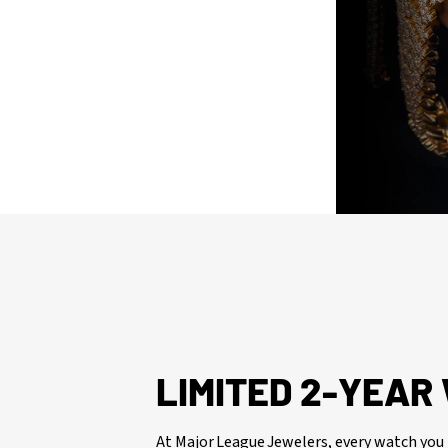
issued watch box for your presentation
LIMITED 2-YEA
At Major League Jewelers, every watch you 