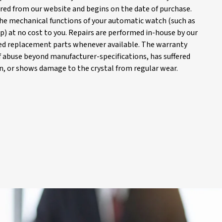
red from our website and begins on the date of purchase.
 the mechanical functions of your automatic watch (such as
) at no cost to you. Repairs are performed in-house by our
d replacement parts whenever available. The warranty
of abuse beyond manufacturer-specifications, has suffered
, or shows damage to the crystal from regular wear.