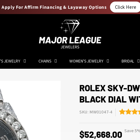
Apply For Affirm Financing & Layaway Options
Click Here
'S JEWELRY
CHAINS
WOMEN'S JEWELRY
BRIDAL
ROLEX SKY-DW
BLACK DIAL WI
SKU: MW01047-4
Save 5%
$52,668.00