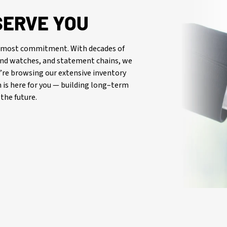
SERVE YOU
oremost commitment. With decades of
-end watches, and statement chains, we
re browsing our extensive inventory
is here for you — building long–term
the future.