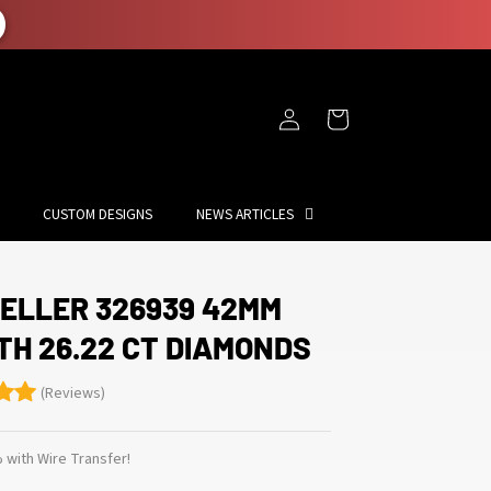
Log
Cart
in
CUSTOM DESIGNS
NEWS ARTICLES
ELLER 326939 42MM
TH 26.22 CT DIAMONDS
(Reviews)
 with Wire Transfer!