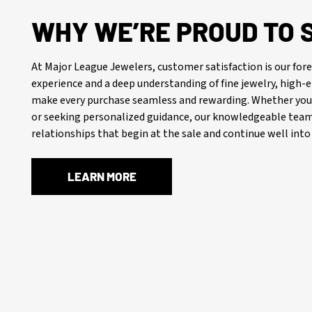
WHY WE’RE PROUD TO 
At Major League Jewelers, customer satisfaction is our f
experience and a deep understanding of fine jewelry, high
make every purchase seamless and rewarding. Whether you’
or seeking personalized guidance, our knowledgeable team 
relationships that begin at the sale and continue well into 
LEARN MORE