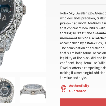
Rolex Sky-Dweller 326939 embod
who demands precision, craftsm
pre-owned
model features a
4
that contrasts beautifully with
totaling
26.22 CT
and a
stainle
movement
behind a
scratch-r
accompanied by a
Rolex Box
, 
The combination of a diamond-
that suits both formal occasio
legibility of the black dial and 
confident, long-term use. With 
Dweller offers a compelling bala
making it a meaningful addition
to value and style.
Authenticity
Guarantee