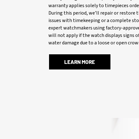
warranty applies solely to timepieces orde
During this period, we’ll repair or restore
issues with timekeeping or a complete stop
expert watchmakers using factory-approve
will not apply if the watch displays signs 
water damage due to a loose or open crown
LEARN MORE