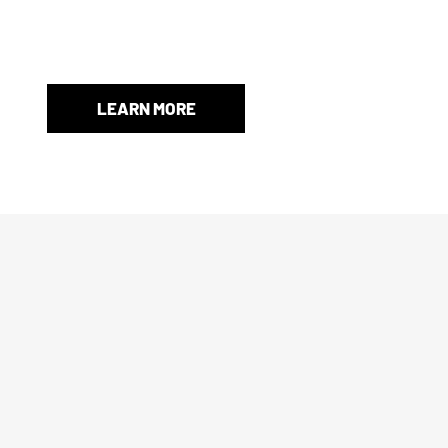
When an original box isn’t included, we’ll provide a store-
and protection.
LEARN MORE