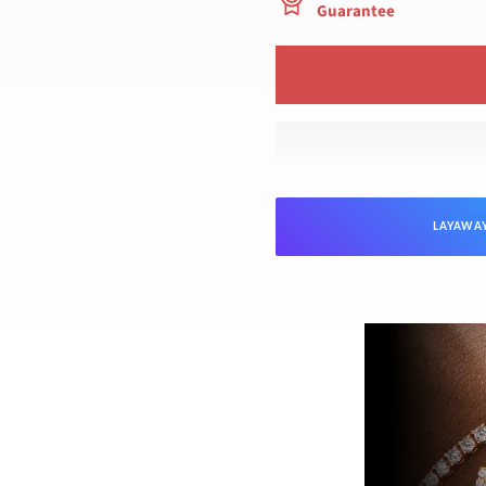
Guarantee
LAYAWA
NTEED