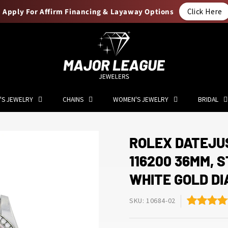
Apply For Affirm Financing & Layaway Options
Click Here
'S JEWELRY
CHAINS
WOMEN'S JEWELRY
BRIDAL
ROLEX DATEJU
116200 36MM, 
WHITE GOLD D
SKU: 10684-02