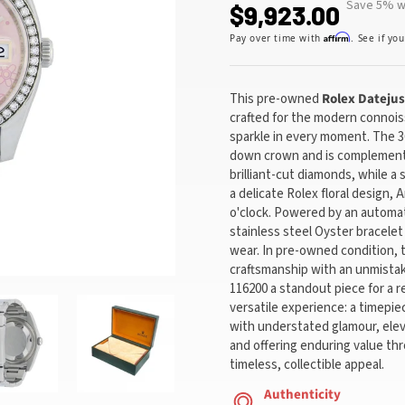
Save 5% wi
$9,923.00
Affirm
Pay over time with
. See if yo
This pre-owned
Rolex
Datejus
crafted for the modern connois
sparkle in every moment. The 3
down crown and is complemente
brilliant-cut diamonds, while a 
a delicate Rolex floral design, 
o'clock. Powered by an automa
stainless steel Oyster bracelet 
wear. In pre-owned condition, 
craftsmanship with an unmistak
116200 a standout piece for a r
versatile experience: a timepie
with understated glamour, eleva
and offering enduring value th
timeless, collectible appeal.
Authenticity