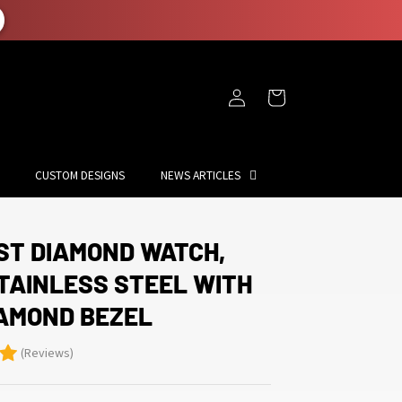
Log
Cart
in
CUSTOM DESIGNS
NEWS ARTICLES
ST DIAMOND WATCH,
STAINLESS STEEL WITH
IAMOND BEZEL
(Reviews)