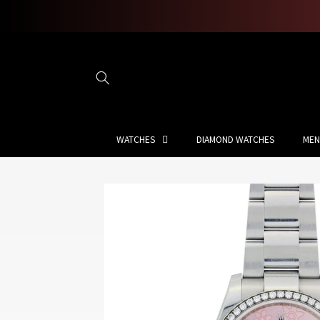
Skip to
content
WATCHES
DIAMOND WATCHES
MEN