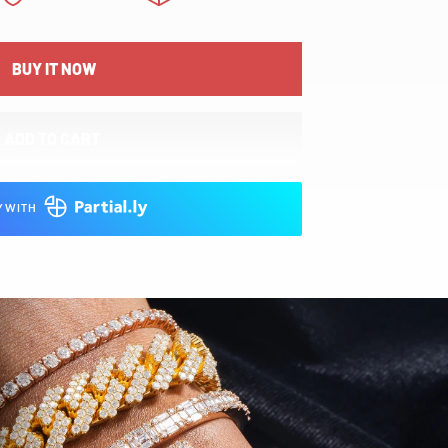
BUY IT NOW
ADD TO CART
Y WITH