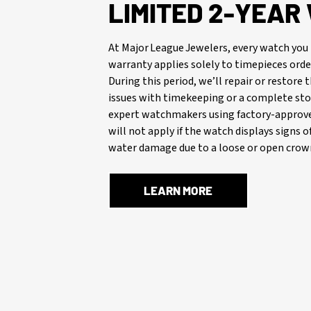
LIMITED 2-YEA
At Major League Jewelers, every watch you 
warranty applies solely to timepieces orde
During this period, we’ll repair or restore
issues with timekeeping or a complete stop
expert watchmakers using factory-approve
will not apply if the watch displays signs 
water damage due to a loose or open crown
LEARN MORE