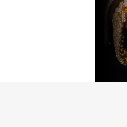
Jewelers is verified as genuine and in
ed “unworn” arrive with the original
ed). Pre-owned pieces are likewise
arket parts will be clearly disclosed.
issued watch box for your presentation