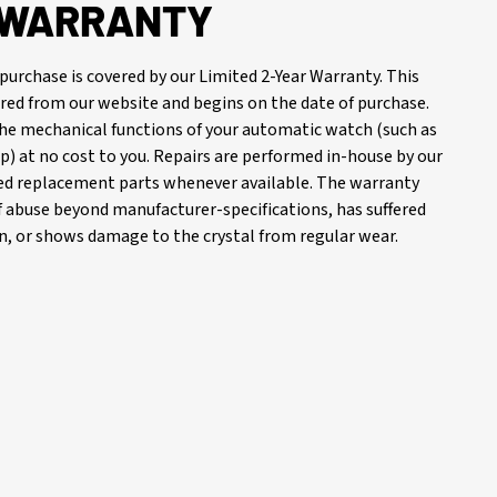
R WARRANTY
purchase is covered by our Limited 2-Year Warranty. This
red from our website and begins on the date of purchase.
 the mechanical functions of your automatic watch (such as
) at no cost to you. Repairs are performed in-house by our
d replacement parts whenever available. The warranty
of abuse beyond manufacturer-specifications, has suffered
, or shows damage to the crystal from regular wear.