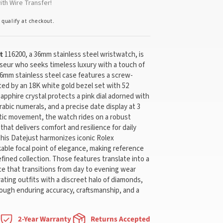
th Wire Transfer!
u qualify at checkout.
t
116200, a 36mm stainless steel wristwatch, is
seur who seeks timeless luxury with a touch of
6mm stainless steel case features a screw-
d by an 18K white gold bezel set with 52
sapphire crystal protects a pink dial adorned with
Arabic numerals, and a precise date display at 3
tic movement, the watch rides on a robust
that delivers comfort and resilience for daily
this Datejust harmonizes iconic Rolex
able focal point of elegance, making reference
efined collection. Those features translate into a
ce that transitions from day to evening wear
ting outfits with a discreet halo of diamonds,
rough enduring accuracy, craftsmanship, and a
2-Year Warranty
Returns Accepted