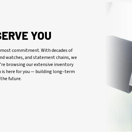
SERVE YOU
oremost commitment. With decades of
-end watches, and statement chains, we
re browsing our extensive inventory
is here for you — building long–term
the future.