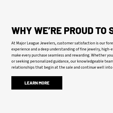
WHY WE’RE PROUD TO 
At Major League Jewelers, customer satisfaction is our f
experience and a deep understanding of fine jewelry, high
make every purchase seamless and rewarding. Whether you’
or seeking personalized guidance, our knowledgeable team 
relationships that begin at the sale and continue well into 
LEARN MORE