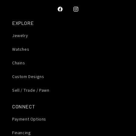
Facebook
Instagram
EXPLORE
Jewelry
Watches
Chains
Custom Designs
Sell / Trade / Pawn
CONNECT
Payment Options
Financing