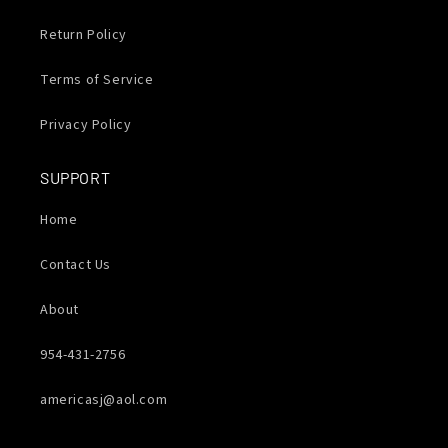
Return Policy
Terms of Service
Privacy Policy
SUPPORT
Home
Contact Us
About
954-431-2756
americasj@aol.com