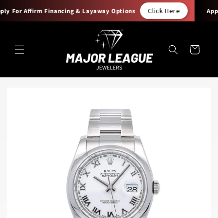
Skip to
Click Here
y For Affirm Financing & Layaway Options
Apply
content
Cart