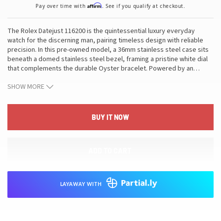
Affirm
Pay over time with
. See if you qualify at checkout.
The Rolex Datejust 116200 is the quintessential luxury everyday
watch for the discerning man, pairing timeless design with reliable
precision. In this pre-owned model, a 36mm stainless steel case sits
beneath a domed stainless steel bezel, framing a pristine white dial
that complements the durable Oyster bracelet. Powered by an
…
automatic movement with the date complication, the watch is
SHOW MORE
protected by a scratch-resistant sapphire crystal and built to
withstand everyday wear with water resistance to 10 ATM. Reference
116200 and its pre-owned condition mark it as a refined choice for
collectors seeking enduring value. This combination of balanced
BUY IT NOW
proportions, legible dial, and versatile aesthetics makes it ideal for
both formal settings and relaxed occasions, allowing it to elevate any
refined collection while delivering the craftsmanship and heritage
ADD TO CART
Rolex is renowned for.
LAYAWAY WITH