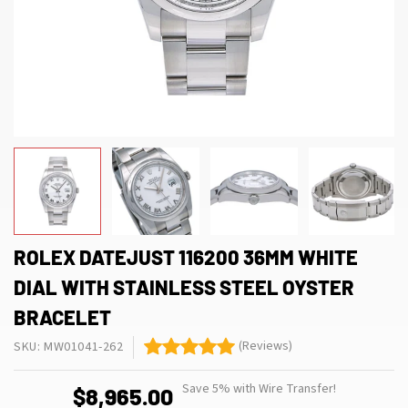
ROLEX DATEJUST 116200 36MM WHITE
DIAL WITH STAINLESS STEEL OYSTER
BRACELET
(Reviews)
SKU: MW01041-262
Save 5% with Wire Transfer!
$8,965.00