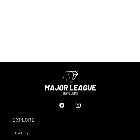
Facebook
Instagram
EXPLORE
Jewelry