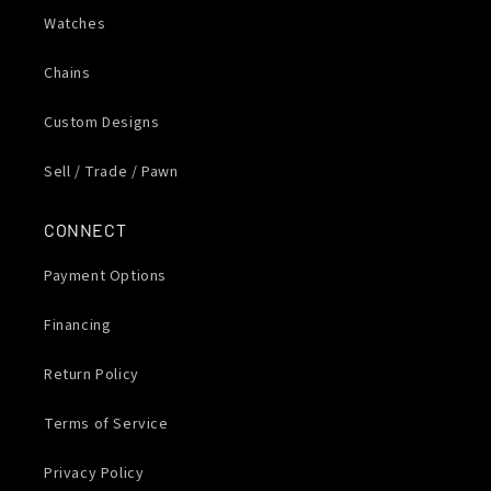
Watches
Chains
Custom Designs
Sell / Trade / Pawn
CONNECT
Payment Options
Financing
Return Policy
Terms of Service
Privacy Policy