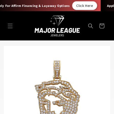
Skip to
Click Here
y For Affirm Financing & Layaway Options
Apply
content
Cart