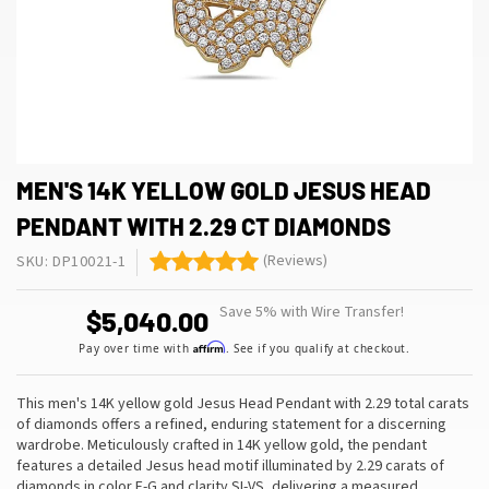
MEN'S 14K YELLOW GOLD JESUS HEAD
PENDANT WITH 2.29 CT DIAMONDS
(Reviews)
SKU: DP10021-1
Save 5% with Wire Transfer!
$5,040.00
Affirm
Pay over time with
. See if you qualify at checkout.
This men's 14K yellow gold Jesus Head Pendant with 2.29 total carats
of diamonds offers a refined, enduring statement for a discerning
wardrobe. Meticulously crafted in 14K yellow gold, the pendant
features a detailed Jesus head motif illuminated by 2.29 carats of
diamonds in color F-G and clarity SI-VS, delivering a measured
…
,