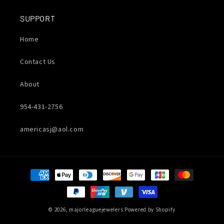
SUPPORT
Home
Contact Us
About
954-431-2756
americasj@aol.com
Payment
methods
© 2026,
majorleaguejewelers
Powered by Shopify