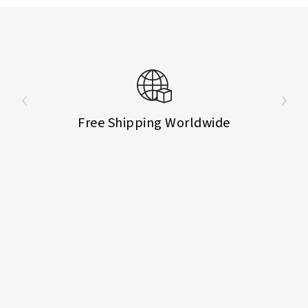
Free Shipping Worldwide