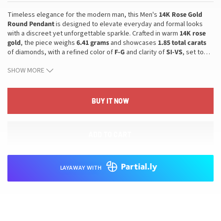
Timeless elegance for the modern man, this Men's
14K Rose Gold
Round Pendant
is designed to elevate everyday and formal looks
with a discreet yet unforgettable sparkle. Crafted in warm
14K rose
gold
, the piece weighs
6.41 grams
and showcases
1.85 total carats
of diamonds, with a refined color of
F-G
and clarity of
SI-VS
, set to
…
catch the light with disciplined brilliance. The round pendant style
SHOW MORE
offers a classic, versatile silhouette ideal for layering with other
pieces or wearing on its own, and its quality craftsmanship ensures
enduring beauty. This pendant translates into confident, refined style
that fits seamlessly into a distinguished jewelry collection and serves
BUY IT NOW
as a meaningful gift for him. With its durable material, elegant
proportion, and bright, understated sparkle, it elevates any
wardrobe—from tailored ensembles to casual looks—providing a
ADD TO CART
polished finish for both everyday wear and special occasions.
LAYAWAY WITH