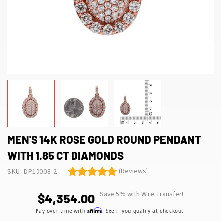
MEN'S 14K ROSE GOLD ROUND PENDANT
WITH 1.85 CT DIAMONDS
(Reviews)
SKU: DP10008-2
Save 5% with Wire Transfer!
$4,354.00
Affirm
Pay over time with
. See if you qualify at checkout.