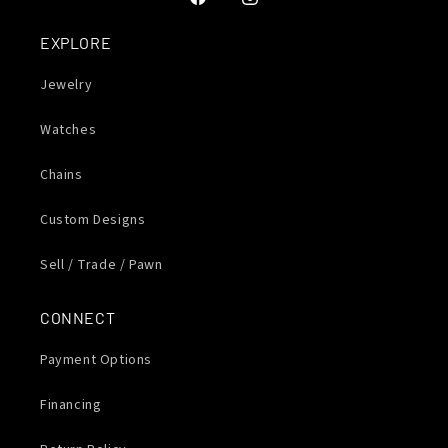
Facebook
Instagram
EXPLORE
Jewelry
Watches
Chains
Custom Designs
Sell / Trade / Pawn
CONNECT
Payment Options
Financing