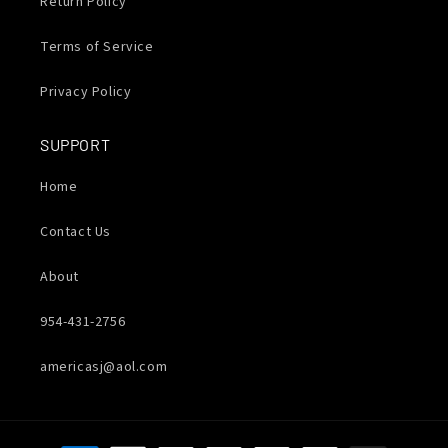
Return Policy
Terms of Service
Privacy Policy
SUPPORT
Home
Contact Us
About
954-431-2756
americasj@aol.com