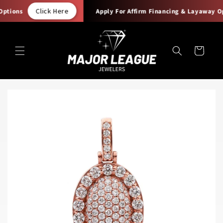
Skip to
Click Here
ptions
Apply For Affirm Financing & Layaway Opt
content
Cart