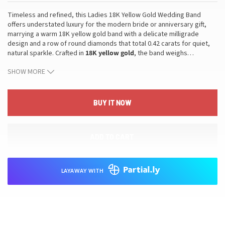
Timeless and refined, this Ladies 18K Yellow Gold Wedding Band
offers understated luxury for the modern bride or anniversary gift,
marrying a warm 18K yellow gold band with a delicate milligrade
design and a row of round diamonds that total 0.42 carats for quiet,
natural sparkle. Crafted in
18K yellow gold
, the band weighs
…
approximately 2.79 grams and is sized at
6.5
with resizing available to
SHOW MORE
ensure a perfect, comfortable fit. This wedding band is accompanied
by an
appraisal
included with purchase, providing clarity on value and
authenticity. The piece blends durable gold, luminous round
diamonds, and a timeless silhouette to translate into lasting
BUY IT NOW
everyday wear that elevates any ensemble, pairs gracefully with an
engagement ring or stands alone with refined sparkle for special
occasions, and fits neatly into a refined collection that values
ADD TO CART
craftsmanship and enduring value.
LAYAWAY WITH