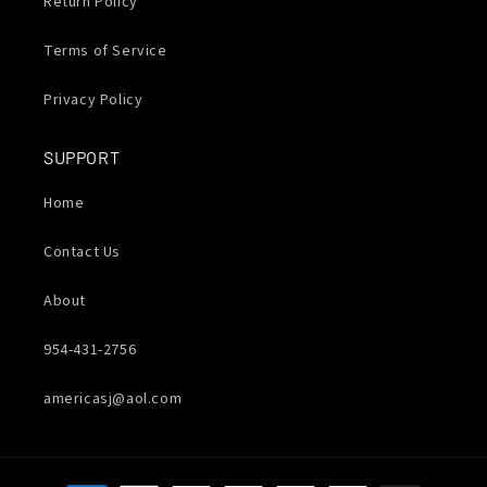
Return Policy
Terms of Service
Privacy Policy
SUPPORT
Home
Contact Us
About
954-431-2756
americasj@aol.com