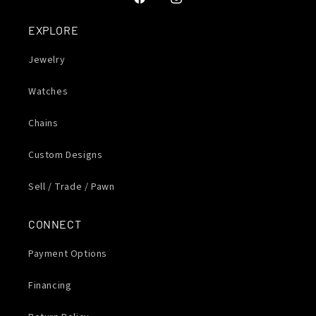
Facebook
Instagram
EXPLORE
Jewelry
Watches
Chains
Custom Designs
Sell / Trade / Pawn
CONNECT
Payment Options
Financing