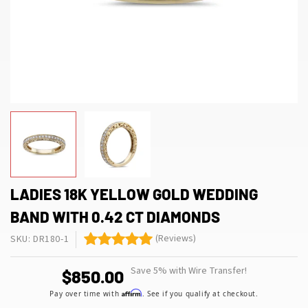
LADIES 18K YELLOW GOLD WEDDING
BAND WITH 0.42 CT DIAMONDS
(Reviews)
SKU: DR180-1
Save 5% with Wire Transfer!
$850.00
Affirm
Pay over time with
. See if you qualify at checkout.