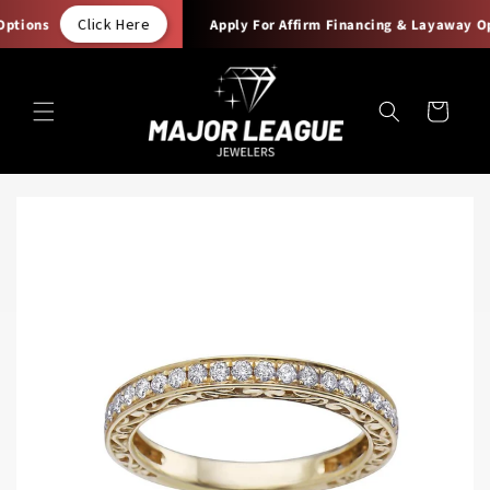
Skip to
Click Here
tions
Apply For Affirm Financing & Layaway Opt
content
Cart