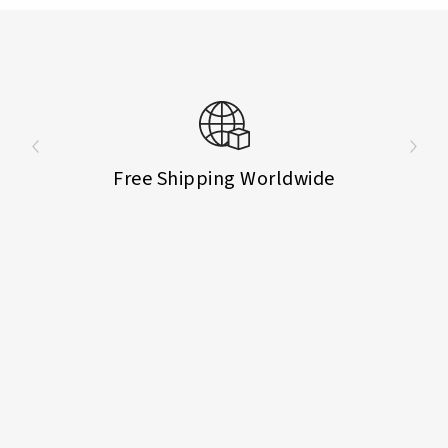
Free Shipping Worldwide