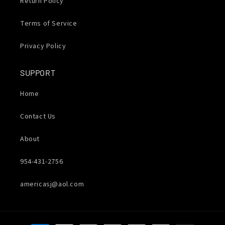
Return Policy
Terms of Service
Privacy Policy
SUPPORT
Home
Contact Us
About
954-431-2756
americasj@aol.com