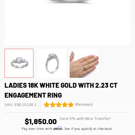
LADIES 18K WHITE GOLD WITH 2.23 CT
ENGAGEMENT RING
(Reviews)
SKU: END10208-1
Save 5% with Wire Transfer!
$1,850.00
Affirm
Pay over time with
. See if you qualify at checkout.