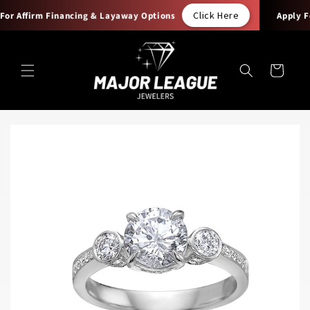
Skip to
Click Here
or Affirm Financing & Layaway Options
Apply For
content
Cart