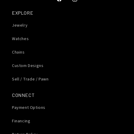
Facebook
Instagram
EXPLORE
Jewelry
Watches
Chains
Custom Designs
Sell / Trade / Pawn
CONNECT
Payment Options
Financing