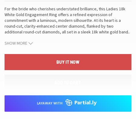
For the bride who cherishes understated brilliance, this Ladies 18k
White Gold Engagement Ring offers a refined expression of
commitment with a luminous, modern silhouette. At its heart is a
round-cut, clarity-enhanced center diamond, flanked by two
additional round-cut diamonds, all set in a sleek 18k white gold band.
…
The ring carries a total diamond weight of 2.23 ct and weighs 3.84 g,
SHOW MORE
presented in a size 6.5 with a generous resize range to ensure a
secure, comfortable fit. An appraisal is included with purchase,
providing detailed verification of metal and gemstone specifications.
This piece translates its craftsmanship into everyday luxury: the
BUY IT NOW
purity of 18k white gold, the measured sparkle of three round-cut
stones, and the enduring value of a piece that pairs effortlessly with a
refined jewelry collection, making it a meaningful symbol of love and
ADD TO CART
a lasting addition to her jewelry wardrobe.
LAYAWAY WITH