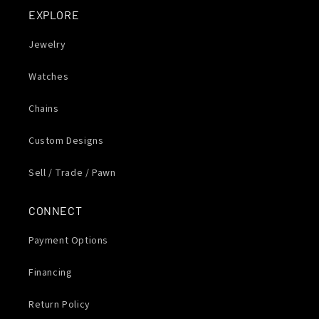
EXPLORE
Jewelry
Watches
Chains
Custom Designs
Sell / Trade / Pawn
CONNECT
Payment Options
Financing
Return Policy