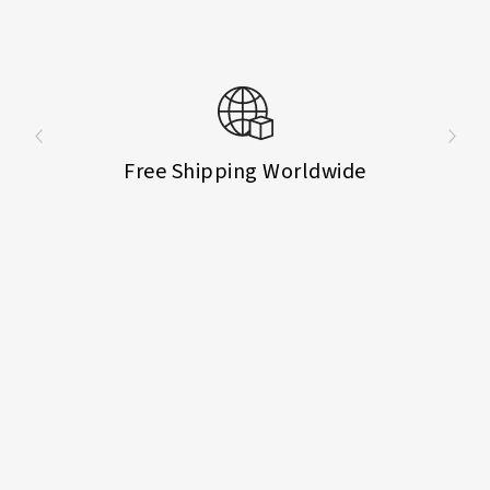
Free Shipping Worldwide