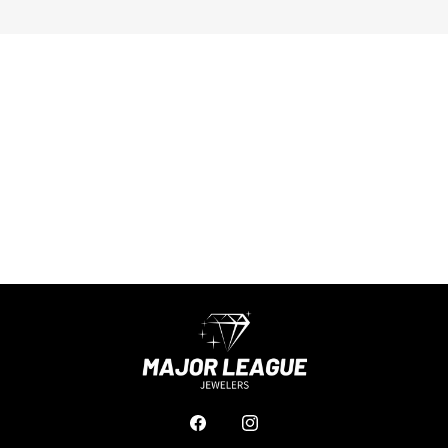
Facebook
Instagram