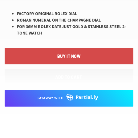
FACTORY ORIGINAL ROLEX DIAL
ROMAN NUMERAL ON THE CHAMPAGNE DIAL
FOR 36MM ROLEX DATEJUST GOLD & STAINLESS STEEL 2-
TONE WATCH
BUY IT NOW
ADD TO CART
LAYAWAY WITH