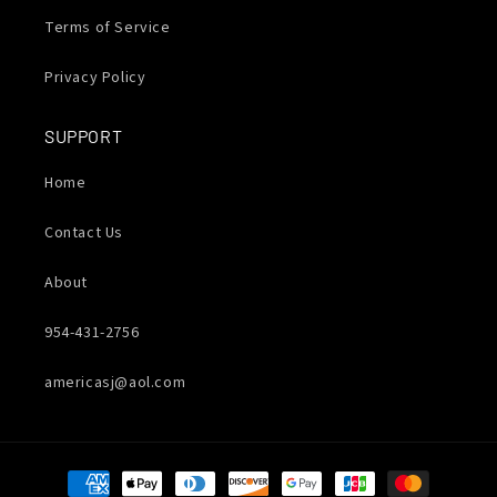
Terms of Service
Privacy Policy
SUPPORT
Home
Contact Us
About
954-431-2756
americasj@aol.com
Payment