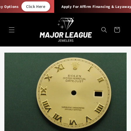
Skip to
Click Here
 Options
Apply For Affirm Financing & Layaway 
content
Cart