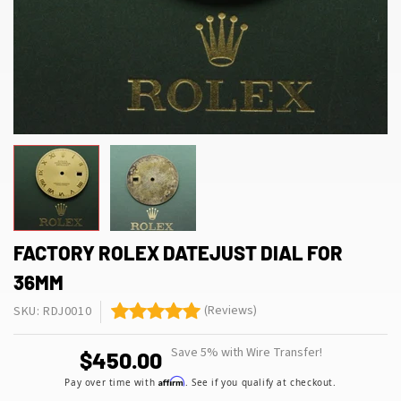
FACTORY ROLEX DATEJUST DIAL FOR
36MM
(Reviews)
SKU: RDJ0010
Save 5% with Wire Transfer!
$450.00
Affirm
Pay over time with
. See if you qualify at checkout.