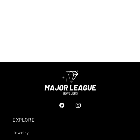
Facebook
Instagram
EXPLORE
Jewelry