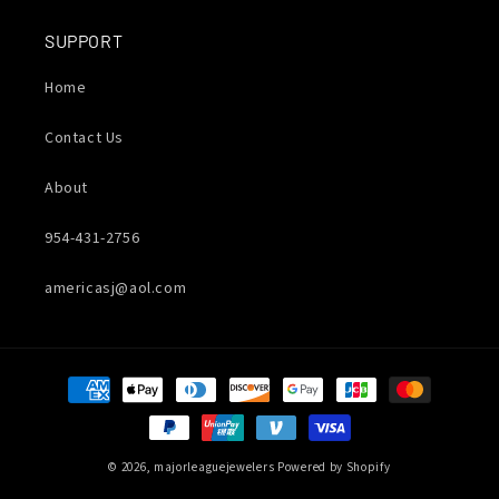
SUPPORT
Home
Contact Us
About
954-431-2756
americasj@aol.com
Payment
methods
© 2026,
majorleaguejewelers
Powered by Shopify