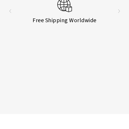
Free Shipping Worldwide