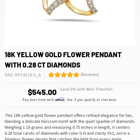
18K YELLOW GOLD FLOWER PENDANT
WITH 0.28 CT DIAMONDS
(Reviews)
SKU: DP10115-1_A
Save 5% with Wire Transfer!
$545.00
Affirm
Pay over time with
. See if you qualify at checkout.
This 18K yellow gold flower pendant offers refined elegance for her,
blending a delicate blossom motif with the quiet sparkle of diamonds.
Weighing 1.18 grams and measuring 0.75 inches in length, it centers
0.28 total carats of diamonds with color G-H and clarity VS2, set in a
timeless flower design that catches the light from every angle
…
.