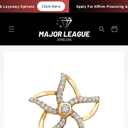
Skip to
Click Here
& Layaway Options
Apply For Affirm Financing & 
content
Cart