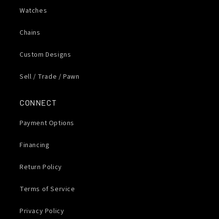
Watches
Chains
Custom Designs
Sell / Trade / Pawn
CONNECT
Payment Options
Financing
Return Policy
Terms of Service
Privacy Policy