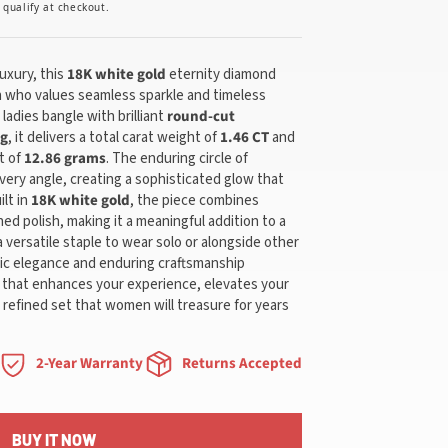
u qualify at checkout.
uxury, this
18K white gold
eternity diamond
n who values seamless sparkle and timeless
ladies bangle with brilliant
round-cut
ng
, it delivers a total carat weight of
1.46 CT
and
t of
12.86 grams
. The enduring circle of
very angle, creating a sophisticated glow that
ilt in
18K white gold
, the piece combines
ned polish, making it a meaningful addition to a
a versatile staple to wear solo or alongside other
ssic elegance and enduring craftsmanship
y that enhances your experience, elevates your
a refined set that women will treasure for years
2-Year Warranty
Returns Accepted
BUY IT NOW