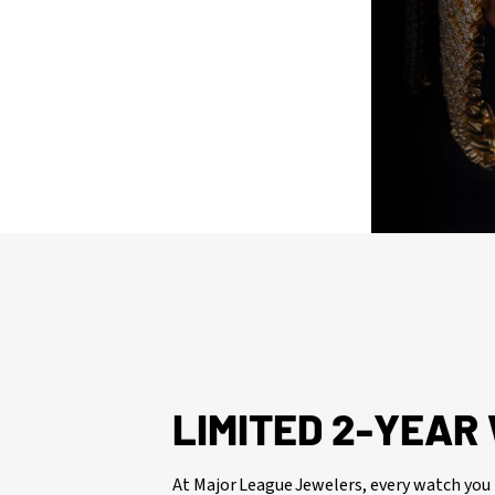
issued watch box for your presentation
LIMITED 2-YEA
At Major League Jewelers, every watch you 