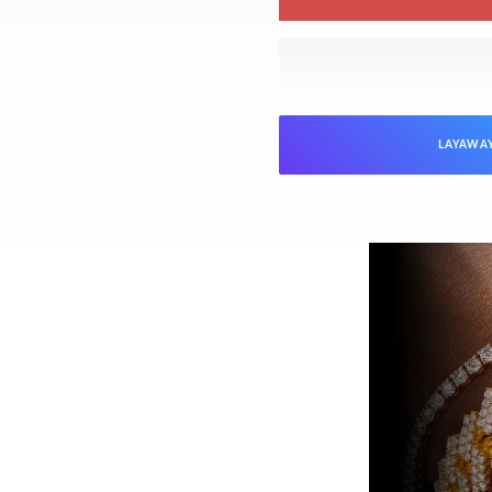
LAYAWA
NTEED
Jewelers is verified as genuine and in
ed “unworn” arrive with the original
ed). Pre-owned pieces are likewise
arket parts will be clearly disclosed.