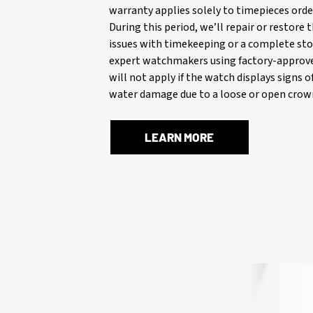
warranty applies solely to timepieces orde
During this period, we’ll repair or restore
issues with timekeeping or a complete stop
expert watchmakers using factory-approve
will not apply if the watch displays signs 
water damage due to a loose or open crown
LEARN MORE