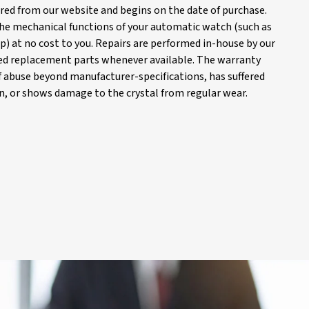
red from our website and begins on the date of purchase.
 the mechanical functions of your automatic watch (such as
) at no cost to you. Repairs are performed in-house by our
d replacement parts whenever available. The warranty
of abuse beyond manufacturer-specifications, has suffered
, or shows damage to the crystal from regular wear.