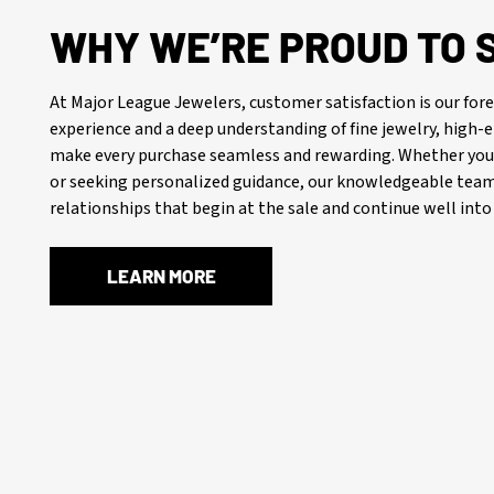
WHY WE’RE PROUD TO 
At Major League Jewelers, customer satisfaction is our f
experience and a deep understanding of fine jewelry, high
make every purchase seamless and rewarding. Whether you’
or seeking personalized guidance, our knowledgeable team 
relationships that begin at the sale and continue well into 
LEARN MORE