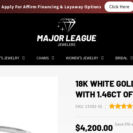
Apply For Affirm Financing & Layaway Options
Click Here
'S JEWELRY
CHAINS
WOMEN'S JEWELRY
BRIDAL
18K WHITE GOL
WITH 1.46CT O
SKU: 15362-02
Save 5% w
$4,200.00