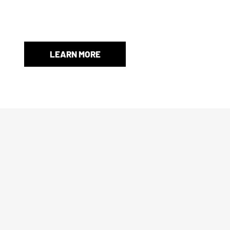
When an original box isn’t included, we’ll provide a store-
and protection.
LEARN MORE