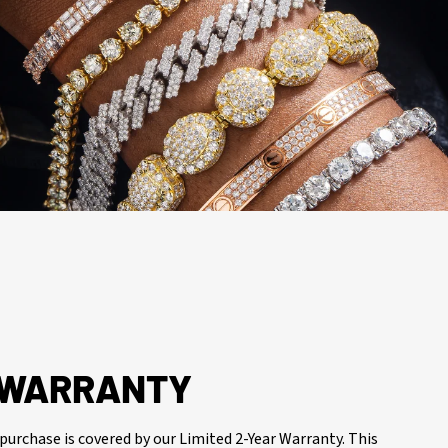
R WARRANTY
purchase is covered by our Limited 2-Year Warranty. This