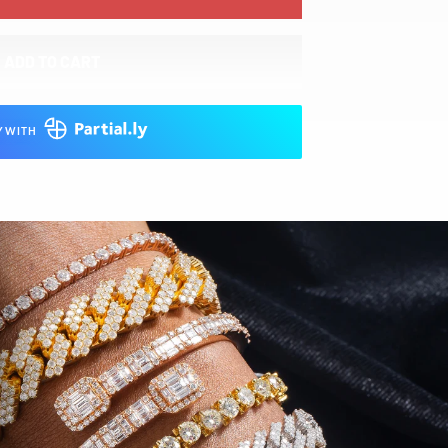
ADD TO CART
Y WITH