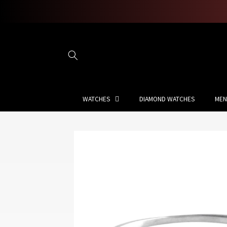
Skip to
content
WATCHES
DIAMOND WATCHES
MEN