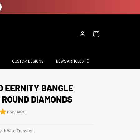
Log
Cart
in
CUSTOM DESIGNS
NEWS ARTICLES
D EERNITY BANGLE
F ROUND DIAMONDS
(Reviews)
ith Wire Transfer!