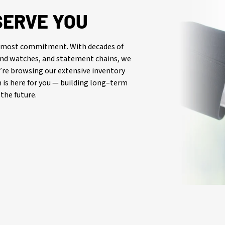
SERVE YOU
oremost commitment. With decades of
-end watches, and statement chains, we
re browsing our extensive inventory
is here for you — building long–term
the future.