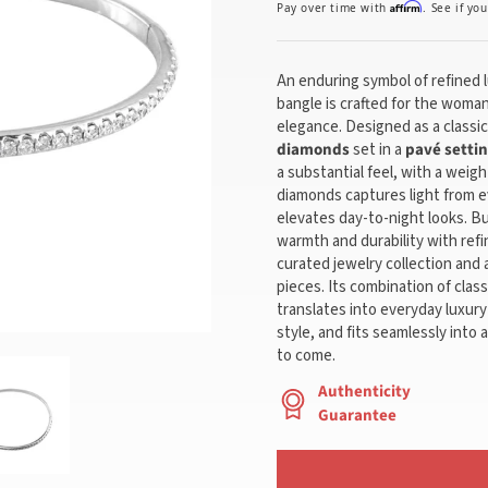
Affirm
Pay over time with
. See if yo
An enduring symbol of refined l
bangle is crafted for the woma
elegance. Designed as a classic 
diamonds
set in a
pavé setti
a substantial feel, with a weigh
diamonds captures light from e
elevates day-to-night looks. Bu
warmth and durability with refi
curated jewelry collection and 
pieces. Its combination of cla
translates into everyday luxur
style, and fits seamlessly into 
to come.
Authenticity
Guarantee