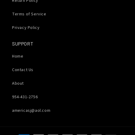
Return Policy
Terms of Service
Privacy Policy
SUPPORT
Home
Contact Us
About
954-431-2756
americasj@aol.com