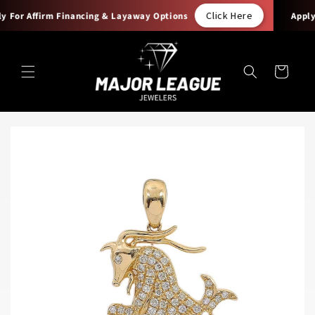
Skip to
Click Here
 For Affirm Financing & Layaway Options
Apply F
content
Cart