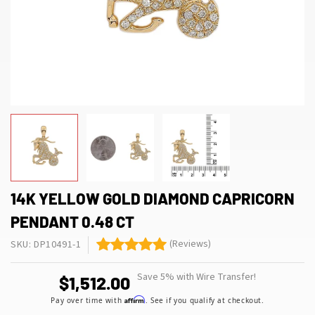
14K YELLOW GOLD DIAMOND CAPRICORN
PENDANT 0.48 CT
(Reviews)
SKU: DP10491-1
Save 5% with Wire Transfer!
$1,512.00
Affirm
Pay over time with
. See if you qualify at checkout.