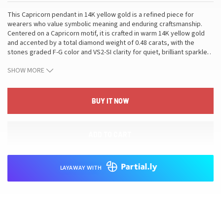
This Capricorn pendant in 14K yellow gold is a refined piece for
wearers who value symbolic meaning and enduring craftsmanship.
Centered on a Capricorn motif, it is crafted in warm 14K yellow gold
and accented by a total diamond weight of 0.48 carats, with the
stones graded F-G color and VS2-SI clarity for quiet, brilliant sparkle.
…
The pendant weighs 3.67 grams and measures approximately 1.25
SHOW MORE
inches in length, with sizing available on request. Designed as a
pendant necklace, it blends a timeless silhouette with precise
gemstone quality to suit both everyday elegance and special
occasions. This piece translates meticulous metalwork and
BUY IT NOW
thoughtful diamond selection into a versatile addition to a refined
collection, elevating your style with a subtle glow while offering
meaningful symbolism for Capricorn wearers who value
ADD TO CART
craftsmanship and enduring value.
LAYAWAY WITH