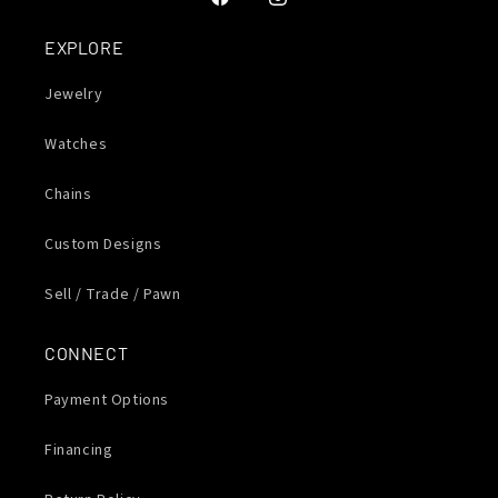
Facebook
Instagram
EXPLORE
Jewelry
Watches
Chains
Custom Designs
Sell / Trade / Pawn
CONNECT
Payment Options
Financing