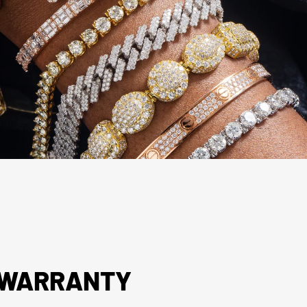
R WARRANTY