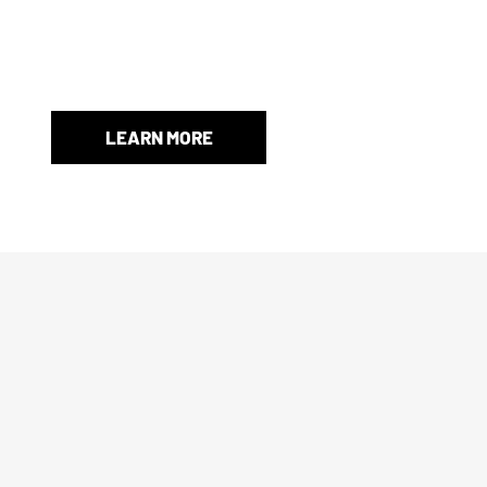
authenticated and functional, and any non-factory or afterm
When an original box isn’t included, we’ll provide a store-
and protection.
LEARN MORE