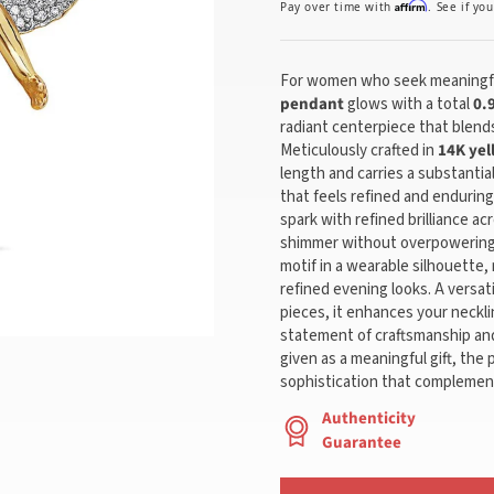
Affirm
Pay over time with
. See if yo
For women who seek meaningfu
pendant
glows with a total
0.
radiant centerpiece that blends
Meticulously crafted in
14K yel
length and carries a substantia
that feels refined and endurin
spark with refined brilliance ac
shimmer without overpowering 
motif in a wearable silhouette,
refined evening looks. A versat
pieces, it enhances your neckli
statement of craftsmanship and
given as a meaningful gift, the 
sophistication that complement
Authenticity
Guarantee