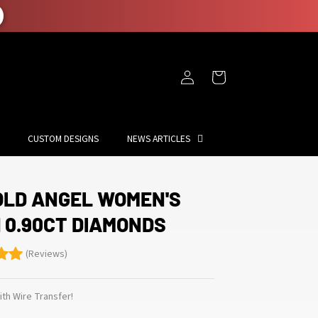
Log
Cart
in
CUSTOM DESIGNS
NEWS ARTICLES
OLD ANGEL WOMEN'S
 0.90CT DIAMONDS
(Reviews)
th Wire Transfer!