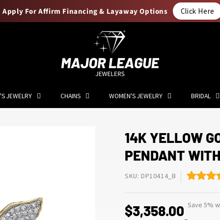
Apply For Affirm Financing & Layaway Options
Click Here
'S JEWELRY
CHAINS
WOMEN'S JEWELRY
BRIDAL
14K YELLOW G
PENDANT WITH
SKU: DP10414_B
Save 5% wi
$3,358.00