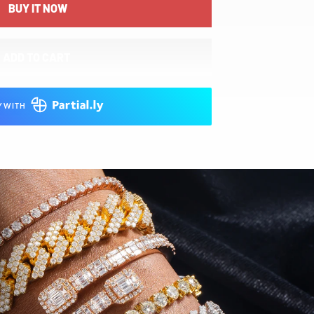
BUY IT NOW
ADD TO CART
Y WITH