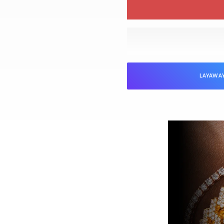
LAYAWA
NTEED
Jewelers is verified as genuine and in
ed “unworn” arrive with the original
ed). Pre-owned pieces are likewise