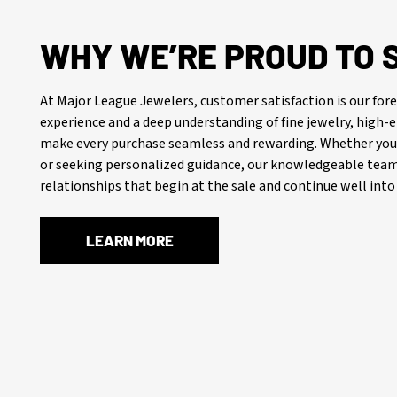
WHY WE’RE PROUD TO 
At Major League Jewelers, customer satisfaction is our f
experience and a deep understanding of fine jewelry, high
make every purchase seamless and rewarding. Whether you’
or seeking personalized guidance, our knowledgeable team 
relationships that begin at the sale and continue well into 
LEARN MORE