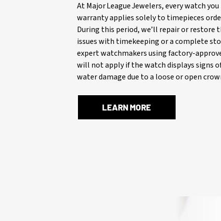
At Major League Jewelers, every watch you 
warranty applies solely to timepieces orde
During this period, we’ll repair or restore
issues with timekeeping or a complete stop
expert watchmakers using factory-approve
will not apply if the watch displays signs 
water damage due to a loose or open crown
LEARN MORE