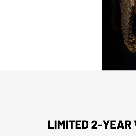
arket parts will be clearly disclosed.
issued watch box for your presentation
LIMITED 2-YEA