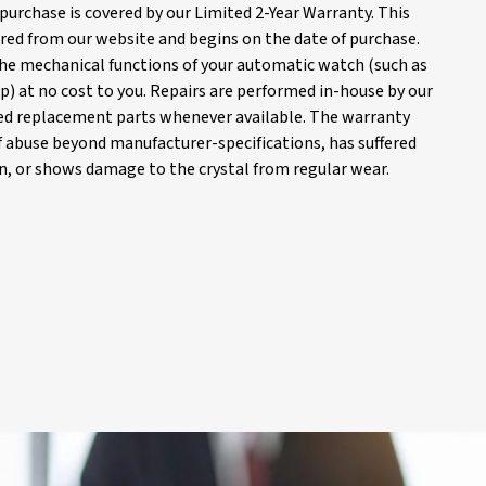
purchase is covered by our Limited 2-Year Warranty. This
red from our website and begins on the date of purchase.
 the mechanical functions of your automatic watch (such as
) at no cost to you. Repairs are performed in-house by our
d replacement parts whenever available. The warranty
of abuse beyond manufacturer-specifications, has suffered
, or shows damage to the crystal from regular wear.