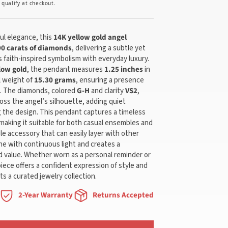
u qualify at checkout.
l elegance, this
14K yellow gold angel
90 carats of diamonds
, delivering a subtle yet
 faith-inspired symbolism with everyday luxury.
low gold
, the pendant measures
1.25 inches
in
l weight of
15.30 grams
, ensuring a presence
g. The diamonds, colored
G-H
and clarity
VS2
,
ross the angel’s silhouette, adding quiet
the design. This pendant captures a timeless
 making it suitable for both casual ensembles and
ile accessory that can easily layer with other
ne with continuous light and creates a
 value. Whether worn as a personal reminder or
piece offers a confident expression of style and
s a curated jewelry collection.
2-Year Warranty
Returns Accepted