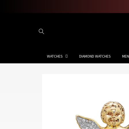
Skip to
content
WATCHES
DIAMOND WATCHES
MEN