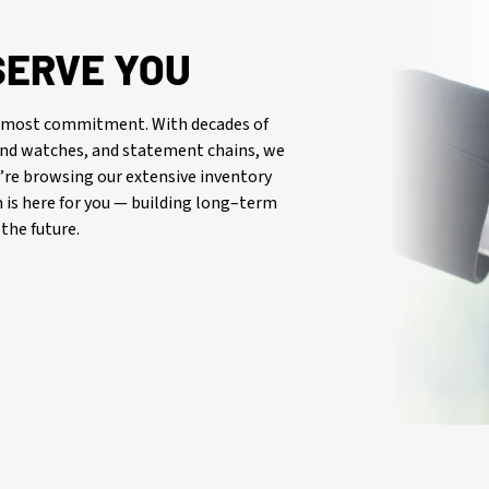
SERVE YOU
oremost commitment. With decades of
-end watches, and statement chains, we
re browsing our extensive inventory
is here for you — building long–term
the future.