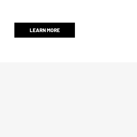
When an original box isn’t included, we’ll provide a store-
and protection.
LEARN MORE