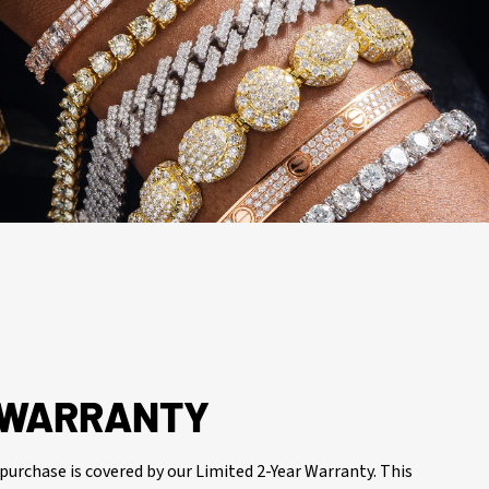
R WARRANTY
purchase is covered by our Limited 2-Year Warranty. This