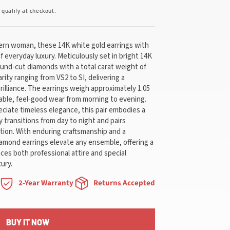
u qualify at checkout.
dern woman, these 14K white gold earrings with
f everyday luxury. Meticulously set in bright 14K
ound-cut diamonds with a total carat weight of
arity ranging from VS2 to SI, delivering a
rilliance. The earrings weigh approximately 1.05
able, feel‑good wear from morning to evening.
iate timeless elegance, this pair embodies a
ly transitions from day to night and pairs
ection. With enduring craftsmanship and a
iamond earrings elevate any ensemble, offering a
ces both professional attire and special
ury.
2-Year Warranty
Returns Accepted
BUY IT NOW