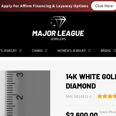
Apply For Affirm Financing & Layaway Options
Click Here
'S JEWELRY
CHAINS
WOMEN'S JEWELRY
BRIDAL
14K WHITE GOL
DIAMOND
SKU: DE10321-2
Save 5% wi
$2,600.00