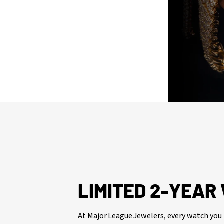
issued watch box for your presentation
LIMITED 2-YEA
At Major League Jewelers, every watch you 