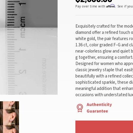
Affirm
Pay over time with
. See if yo
Exquisitely crafted for the mo
diamond offer a refined touch o
white gold, the pair features r
1.36 ct, color graded F–G and cl
near‑colorless glow and quiet b
g together, ensuring a comfort
Designed for women who apprec
classic jewelry staple that easi
beautifully with a refined coll
sophisticated sparkle, these d
meaningful addition that enhan
occasions with understated lux
Authenticity
Guarantee