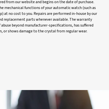
red from our website and begins on the date of purchase.
 the mechanical functions of your automatic watch (such as
) at no cost to you. Repairs are performed in-house by our
d replacement parts whenever available. The warranty
of abuse beyond manufacturer-specifications, has suffered
, or shows damage to the crystal from regular wear.