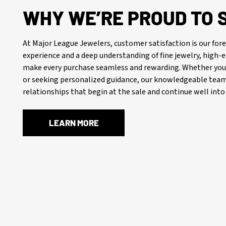
WHY WE’RE PROUD TO 
At Major League Jewelers, customer satisfaction is our f
experience and a deep understanding of fine jewelry, high
make every purchase seamless and rewarding. Whether you’
or seeking personalized guidance, our knowledgeable team 
relationships that begin at the sale and continue well into 
LEARN MORE