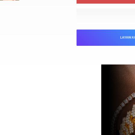
LAYAWA
NTEED
Jewelers is verified as genuine and in
ed “unworn” arrive with the original
ed). Pre-owned pieces are likewise
arket parts will be clearly disclosed.