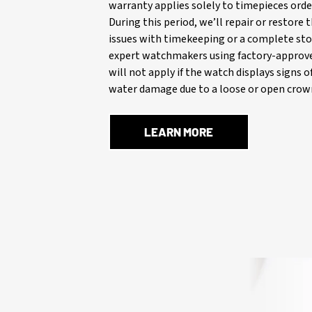
warranty applies solely to timepieces orde
During this period, we’ll repair or restore
issues with timekeeping or a complete stop
expert watchmakers using factory-approve
will not apply if the watch displays signs 
water damage due to a loose or open crown
LEARN MORE