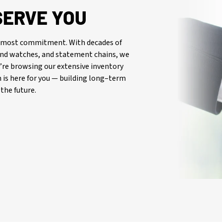
SERVE YOU
oremost commitment. With decades of
-end watches, and statement chains, we
re browsing our extensive inventory
is here for you — building long–term
the future.