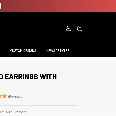
Log
Cart
in
CUSTOM DESIGNS
NEWS ARTICLES
D EARRINGS WITH
(Reviews)
th Wire Transfer!