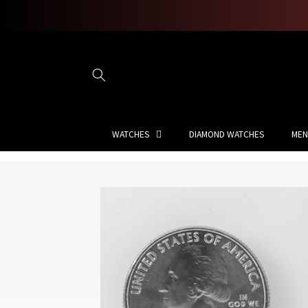
Skip to
content
WATCHES
DIAMOND WATCHES
MEN