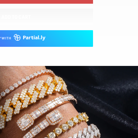
ADD TO CART
Y WITH