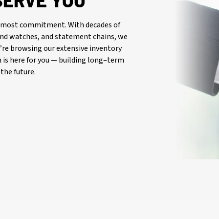
SERVE YOU
oremost commitment. With decades of
-end watches, and statement chains, we
re browsing our extensive inventory
is here for you — building long–term
the future.