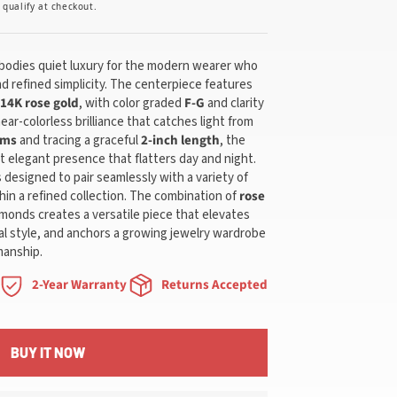
u qualify at checkout.
bodies quiet luxury for the modern wearer who
d refined simplicity. The centerpiece features
14K rose gold
, with color graded
F-G
and clarity
near-colorless brilliance that catches light from
ams
and tracing a graceful
2-inch length
, the
t elegant presence that flatters day and night.
is designed to pair seamlessly with a variety of
hin a refined collection. The combination of
rose
monds creates a versatile piece that elevates
l style, and anchors a growing jewelry wardrobe
manship.
2-Year Warranty
Returns Accepted
BUY IT NOW