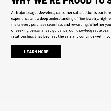
WHY WE’RE PROUD TO 
At Major League Jewelers, customer satisfaction is our f
experience and a deep understanding of fine jewelry, high
make every purchase seamless and rewarding. Whether you’
or seeking personalized guidance, our knowledgeable team 
relationships that begin at the sale and continue well into 
LEARN MORE