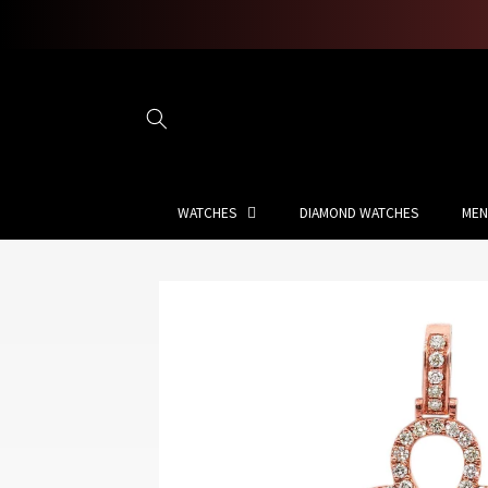
Skip to
content
WATCHES
DIAMOND WATCHES
MEN