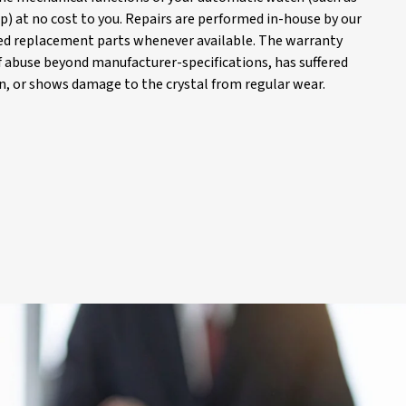
) at no cost to you. Repairs are performed in-house by our
d replacement parts whenever available. The warranty
of abuse beyond manufacturer-specifications, has suffered
, or shows damage to the crystal from regular wear.