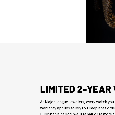
LIMITED 2-YEA
At Major League Jewelers, every watch you 
warranty applies solely to timepieces orde
During this period, we’ll repair or restore