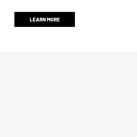
and protection.
LEARN MORE