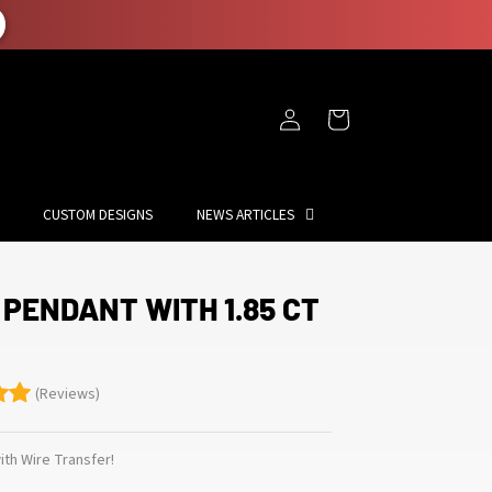
Log
Cart
in
CUSTOM DESIGNS
NEWS ARTICLES
 PENDANT WITH 1.85 CT
(Reviews)
th Wire Transfer!