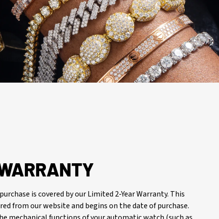
R WARRANTY
purchase is covered by our Limited 2-Year Warranty. This
red from our website and begins on the date of purchase.
 the mechanical functions of your automatic watch (such as