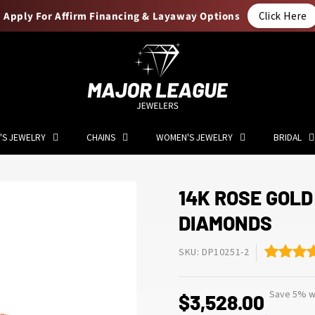
Apply For Affirm Financing & Layaway Options
Click Here
'S JEWELRY
CHAINS
WOMEN'S JEWELRY
BRIDAL
14K ROSE GOLD
DIAMONDS
SKU: DP10251-2
Save 5% wi
$3,528.00