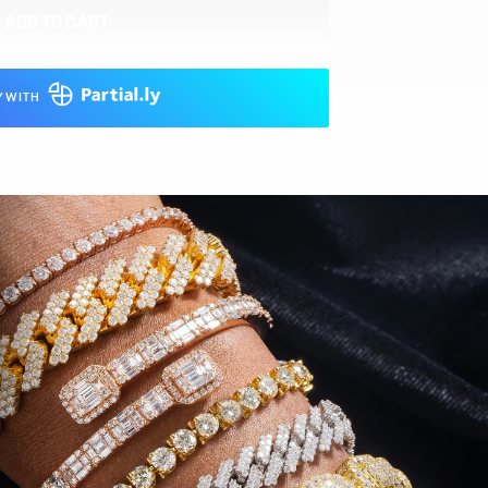
ADD TO CART
Y WITH