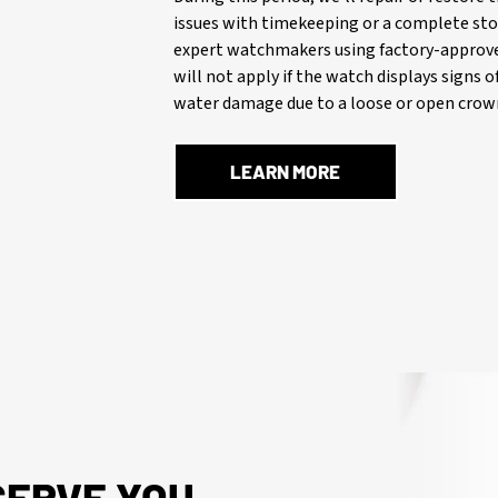
issues with timekeeping or a complete stop
expert watchmakers using factory-approve
will not apply if the watch displays signs 
water damage due to a loose or open crown
LEARN MORE