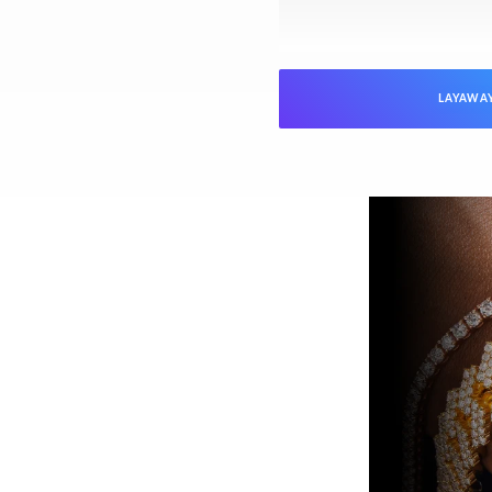
LAYAWA
NTEED
Jewelers is verified as genuine and in
ed “unworn” arrive with the original
ed). Pre-owned pieces are likewise
arket parts will be clearly disclosed.
issued watch box for your presentation