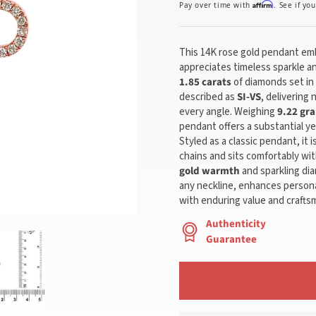
Affirm
Pay over time with
. See if yo
This 14K rose gold pendant em
appreciates timeless sparkle an
1.85 carats
of diamonds set in
described as
SI-VS
, delivering 
every angle. Weighing
9.22 gr
pendant offers a substantial ye
Styled as a classic pendant, it 
chains and sits comfortably wit
gold warmth
and sparkling dia
any neckline, enhances persona
with enduring value and crafts
Authenticity
Guarantee